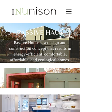
PASSIVE HAUS
Passive House is a design and
construction concept that results in
energy-efficient, comfortable,
affordable, and ecological homes.