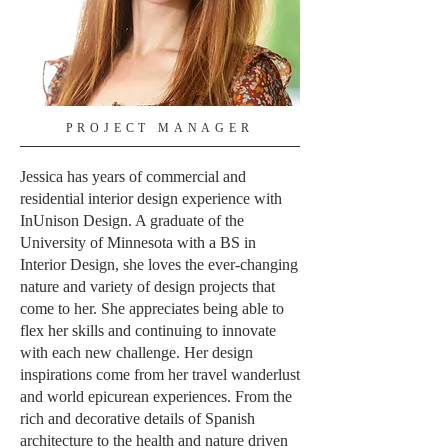
PROJECT MANAGER
Jessica has years of commercial and
residential interior design experience with
InUnison Design. A graduate of the
University of Minnesota with a BS in
Interior Design, she loves the ever-changing
nature and variety of design projects that
come to her. She appreciates being able to
flex her skills and continuing to innovate
with each new challenge. Her design
inspirations come from her travel wanderlust
and world epicurean experiences. From the
rich and decorative details of Spanish
architecture to the health and nature driven