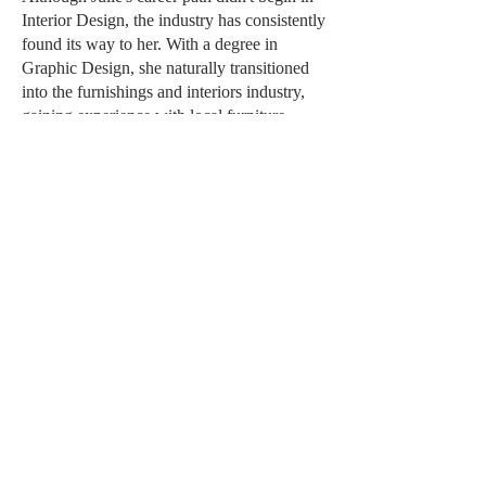
Interior Design, the industry has consistently
found its way to her. With a degree in
Graphic Design, she naturally transitioned
into the furnishings and interiors industry,
gaining experience with local furniture
showrooms and design studios.
Julie brings a deep understanding of the
operational side of the interior design
business. Her extensive industry knowledge
enables her to collaborate seamlessly with
suppliers, designers, and clients, ensuring
projects are executed efficiently and with
exceptional attention to detail. She thrives
behind the scenes, where her organizational
skills and commitment to excellence help
bring every project together smoothly.
Outside of work, Julie is an identical twin, a
devoted city girl, a mother to a beautiful and
round sphynx cat. She also has a
longstanding passion for horse racing.