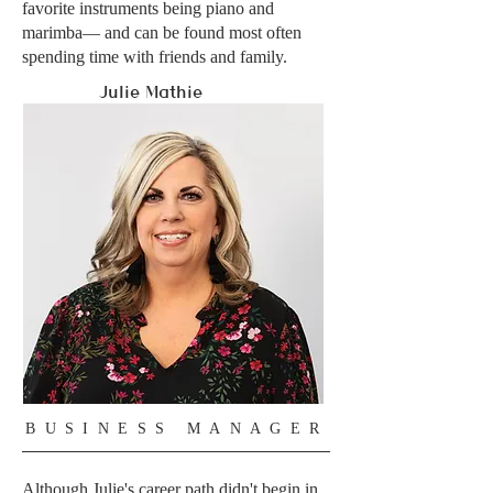
favorite instruments being piano and
marimba— and can be found most often
spending time with friends and family.
Julie
Mathie
BUSINESS MANAGER
Although Julie's career path didn't begin in