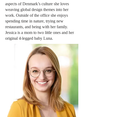
aspects of Denmark’s culture she loves
weaving global design themes into her
work. Outside of the office she enjoys
spending time in nature, trying new
restaurants, and being with her family.
Jessica is a mom to two little ones and her
original 4-legged baby Luna.