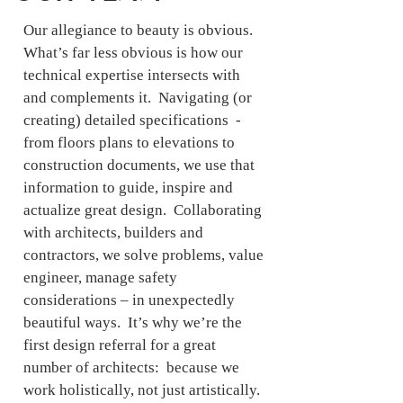
Our allegiance to beauty is obvious.
What’s far less obvious is how our
technical expertise intersects with
and complements it. Navigating (or
creating) detailed specifications -
from floors plans to elevations to
construction documents, we use that
information to guide, inspire and
actualize great design. Collaborating
with architects, builders and
contractors, we solve problems, value
engineer, manage safety
considerations – in unexpectedly
beautiful ways. It’s why we’re the
first design referral for a great
number of architects: because we
work holistically, not just artistically.