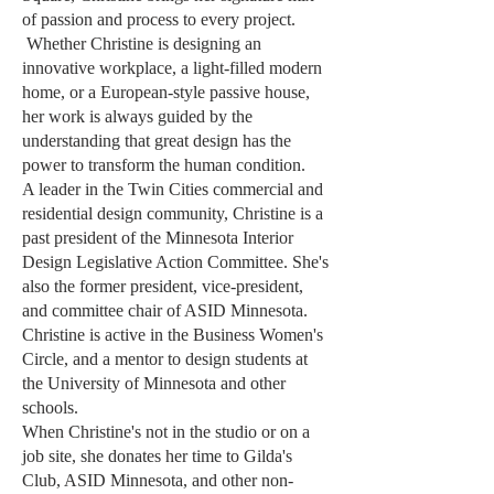
of passion and process to every project.
Whether Christine is designing an
innovative workplace, a light-filled modern
home, or a European-style passive house,
her work is always guided by the
understanding that great design has the
power to transform the human condition.
A leader in the Twin Cities commercial and
residential design community, Christine is a
past president of the Minnesota Interior
Design Legislative Action Committee. She's
also the former president, vice-president,
and committee chair of ASID Minnesota.
Christine is active in the Business Women's
Circle, and a mentor to design students at
the University of Minnesota and other
schools.
When Christine's not in the studio or on a
job site, she donates her time to Gilda's
Club, ASID Minnesota, and other non-