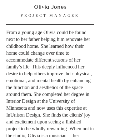
Olivia Jones
PROJECT MANAGER
From a young age Olivia could be found
next to her father helping him renovate her
childhood home. She learned how their
home could change over time to
accommodate different seasons of her
family’s life. This deeply influenced her
desire to help others improve their physical,
emotional, and mental health by enhancing
the function and aesthetics of the space
around them. She completed her degree in
Interior Design at the University of
Minnesota and now uses this expertise at
InUnison Design. She finds the clients' joy
and excitement upon seeing a finished
project to be wholly rewarding. When not in
the studio, Olivia is a musician— her