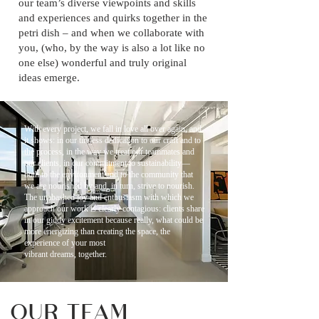
our team’s diverse viewpoints and skills
and experiences and quirks together in the
petri dish – and when we collaborate with
you, (who, by the way is also a lot like no
one else) wonderful and truly original
ideas emerge.
With every project, we fall in love all over again, and
it shows: in our tireless dedication to our craft and to
the process, in the way we treat our teammates and
our clients, in our commitment to sustainability—
both to the environment and to the community that
we are nourished by and, in turn, strive to nourish.
The unabashed joy and enthusiasm with which we
approach our work is clearly contagious: clients share
in our giddy excitement because really, what could be
more energizing than creating the space, the
experience of your most
vibrant dreams, together.
OUR TEAM