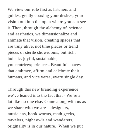
We view our role first as listeners and
guides, gently coaxing your desires, your
vision out into the open where you can see
it. Then, through the alchemy of science
and aesthetics, we dimensionalize and
animate that vision, creating spaces that
are truly alive, not time pieces or trend
pieces or sterile showrooms, but rich,
holistic, joyful, sustainable,
youcentricexperiences. Beautiful spaces
that embrace, affirm and celebrate their
humans, and vice versa, every single day.
Through this new branding experience,
we’ve leaned into the fact that - We’re a
lot like no one else. Come along with us as
we share who we are – designers,
musicians, book worms, math geeks,
travelers, night owls and wanderers,
originality is in our nature. When we put