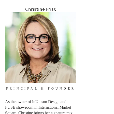
Christine Frisk
PRINCIPAL &
FOUNDER
As the owner of InUnison Design and
FUSE showroom in International Market
Square, Christine brings her signature mix