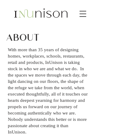
ABOUT
With more than 35 years of designing
homes, workplaces, schools, restaurants,
retail and products, InUnison is taking
stock in who we are and what we do. In
the spaces we move through each day, the
light dancing on our floors, the shape of
the refuge we take from the world, when
executed thoughtfully, all of it touches our
hearts deepest yearning for harmony and
propels us forward on our journey of
becoming authentically who we are.
Nobody understands this better or is more
passionate about creating it than
InUnison.