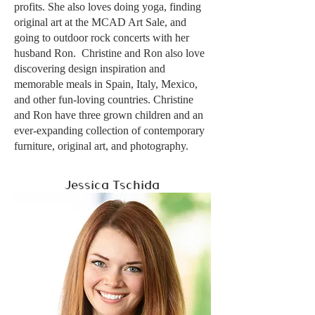
profits. She also loves doing yoga, finding
original art at the MCAD Art Sale, and
going to outdoor rock concerts with her
husband Ron. Christine and Ron also love
discovering design inspiration and
memorable meals in Spain, Italy, Mexico,
and other fun-loving countries. Christine
and Ron have three grown children and an
ever-expanding collection of contemporary
furniture, original art, and photography.
Jessica Tschida