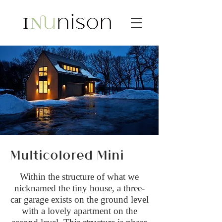
Multicolored Mini
Within the structure of what we
nicknamed the tiny house, a three-
car garage exists on the ground level
with a lovely apartment on the