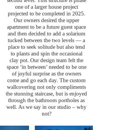
second level. This structure is phase
one of a larger house project
projected to be completed in 2025.
Our owners desired the upper
apartment to be a future guest space
and then decided to add a solarium
tucked between the two levels — a
place to seek solitude but also tend
to plants and spin the occasional
clay pot. Our design team felt the
space ‘in between’ needed to be one
of joyful surprise as the owners
come and go each day. The custom
wallcovering not only compliments
the stunning staircase, but is enjoyed
through the bathroom portholes as
well. As we say in our studio – why
not?