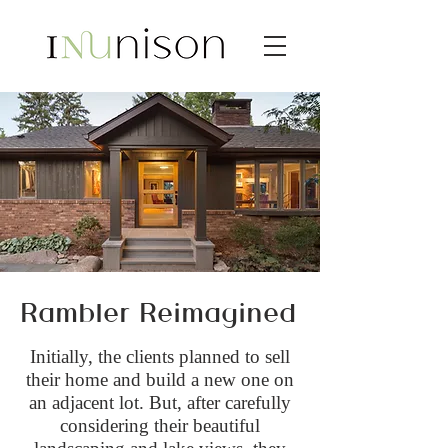
Rambler Reimagined
Initially, the clients planned to sell
their home and build a new one on
an adjacent lot. But, after carefully
considering their beautiful