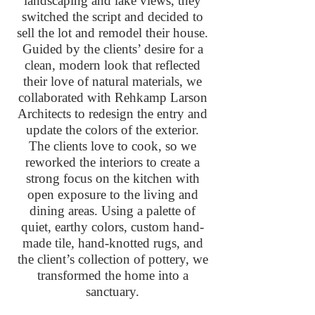
landscaping and lake views, they
switched the script and decided to
sell the lot and remodel their house.
Guided by the clients’ desire for a
clean, modern look that reflected
their love of natural materials, we
collaborated with Rehkamp Larson
Architects to redesign the entry and
update the colors of the exterior.
The clients love to cook, so we
reworked the interiors to create a
strong focus on the kitchen with
open exposure to the living and
dining areas. Using a palette of
quiet, earthy colors, custom hand-
made tile, hand-knotted rugs, and
the client’s collection of pottery, we
transformed the home into a
sanctuary.