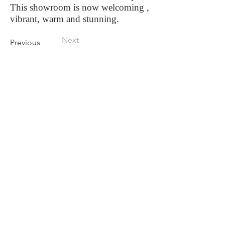
This showroom is now welcoming ,
vibrant, warm and stunning.
Next
Previous