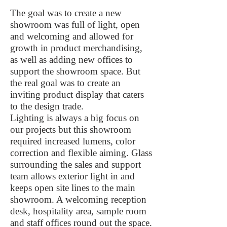
The goal was to create a new
showroom was full of light, open
and welcoming and allowed for
growth in product merchandising,
as well as adding new offices to
support the showroom space. But
the real goal was to create an
inviting product display that caters
to the design trade.
Lighting is always a big focus on
our projects but this showroom
required increased lumens, color
correction and flexible aiming. Glass
surrounding the sales and support
team allows exterior light in and
keeps open site lines to the main
showroom. A welcoming reception
desk, hospitality area, sample room
and staff offices round out the space.