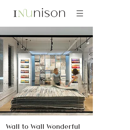
Wall to Wall Wonderful