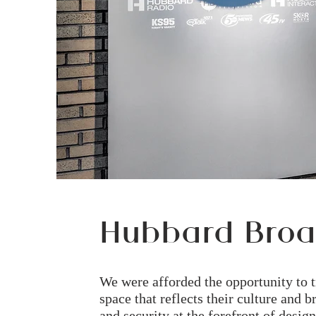
Hubbard Broa
We were afforded the opportunity to 
space that reflects their culture and
and security at the forefront of design