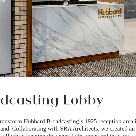
dcasting Lobby
transform Hubbard Broadcasting’s 1925 reception area 
 brand. Collaborating with SRA Architects, we created an
, all while keeping the space light, open and inviting.