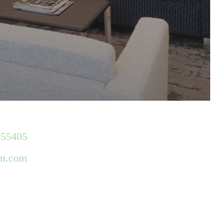
 55405
gn.com