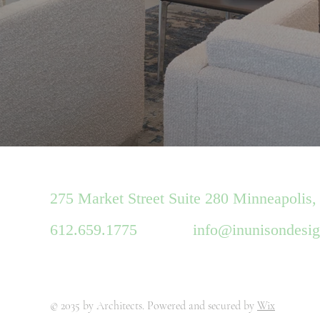
275 Market Street Suite 280 Minneapolis,
612.659.1775
info@inunisondesi
© 2035 by Architects. Powered and secured by
Wix