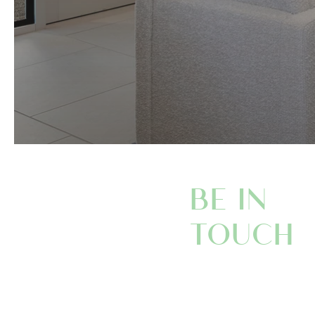
BE IN
TOUCH