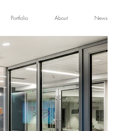
Portfolio
About
News