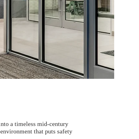
into a timeless mid-century
 environment that puts safety