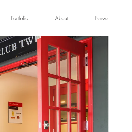
Portfolio
About
News