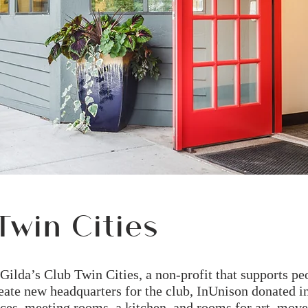
Twin Cities
f Gilda’s Club Twin Cities, a non-profit that supports p
eate new headquarters for the club, InUnison donated in
ffices, meeting rooms, a kitchen, and rooms for art, mov