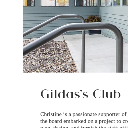
Gildas's Club 
Christine is a passionate supporter o
the board embarked on a project to cr
plan, design, and furnish the staff o