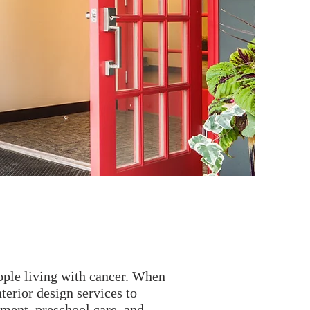
eople living with cancer. When
terior design services to
ement, preschool care, and