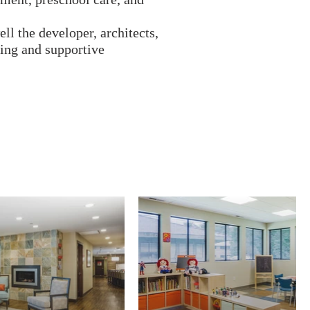
ll the developer, architects,
ting and supportive