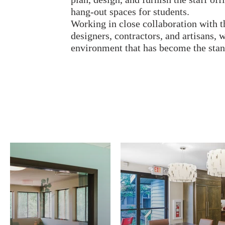
hang-out spaces for students.
Working in close collaboration with th
designers, contractors, and artisans,
environment that has become the stand