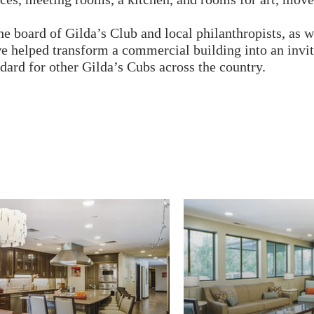
e board of Gilda’s Club and local philanthropists, as we
 we helped transform a commercial building into an invi
ard for other Gilda’s Cubs across the country.