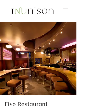
Five Restaurant