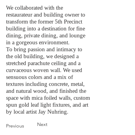
We collaborated with the
restaurateur and building owner to
transform the former 5th Precinct
building into a destination for fine
dining, private dining, and lounge
in a gorgeous environment.
To bring passion and intimacy to
the old building, we designed a
stretched parachute ceiling and a
curvaceous woven wall. We used
sensuous colors and a mix of
textures including concrete, metal,
and natural wood, and finished the
space with mica foiled walls, custom
spun gold leaf light fixtures, and art
by local artist Jay Nuhring.
Next
Previous